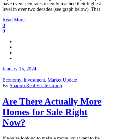
have even seen rates recently reached their highest
level in over two decades (see graph below): That
Read More
0
0
January 15, 2024
Economy
,
Investment
,
Market Update
By
Shapiro Real Estate Group
Are There Actually More
Homes for Sale Right
Now?
If you’re looking to make a move, you want to be