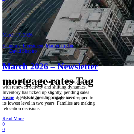
March 17, 2026
Economy
,
Investment
,
Market Update
By
David Shapiro
March 2026 – Newsletter
mortgage rates Tag
The Austin real estate market is entering spring
with renewed activity and shifting dynamics.
Inventory has ticked up slightly, pending sales
Home
/
Posts tagged "mortgage rates"
have surged, and housing supply has dropped to
its lowest level in two years. Families are making
relocation decisions
Read More
0
0