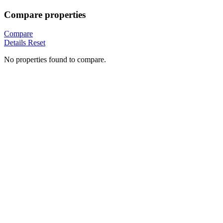
Compare properties
Compare
Details
Reset
No properties found to compare.