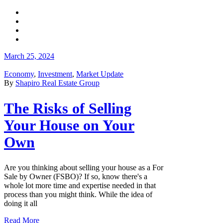
March 25, 2024
Economy
,
Investment
,
Market Update
By
Shapiro Real Estate Group
The Risks of Selling
Your House on Your
Own
Are you thinking about selling your house as a For
Sale by Owner (FSBO)? If so, know there's a
whole lot more time and expertise needed in that
process than you might think. While the idea of
doing it all
Read More