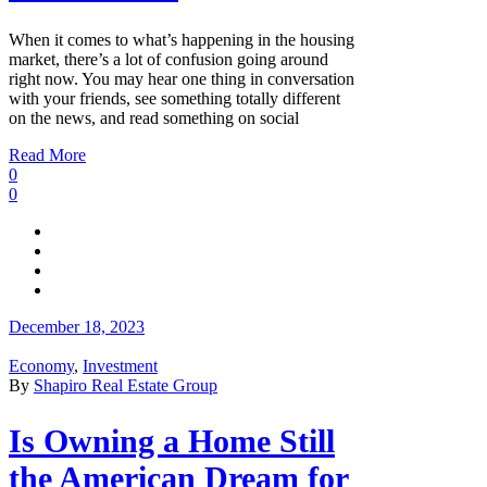
When it comes to what’s happening in the housing
market, there’s a lot of confusion going around
right now. You may hear one thing in conversation
with your friends, see something totally different
on the news, and read something on social
Read More
0
0
December 18, 2023
Economy
,
Investment
By
Shapiro Real Estate Group
Is Owning a Home Still
the American Dream for