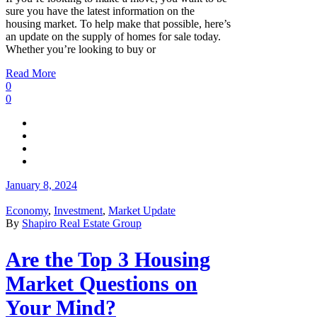
sure you have the latest information on the
housing market. To help make that possible, here’s
an update on the supply of homes for sale today.
Whether you’re looking to buy or
Read More
0
0
January 8, 2024
Economy
,
Investment
,
Market Update
By
Shapiro Real Estate Group
Are the Top 3 Housing
Market Questions on
Your Mind?