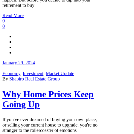
retirement to buy
Read More
0
0
January 29, 2024
Economy
,
Investment
,
Market Update
By
Shapiro Real Estate Group
Why Home Prices Keep
Going Up
If you've ever dreamed of buying your own place,
or selling your current house to upgrade, you're no
stranger to the rollercoaster of emotions