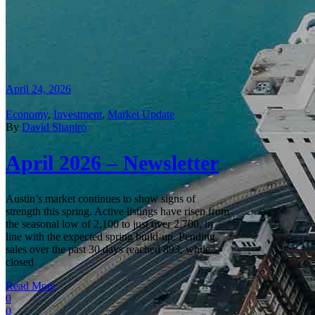
April 24, 2026
Economy
,
Investment
,
Market Update
By
David Shapiro
April 2026 – Newsletter
Austin’s market continues to show signs of
strength this spring. Active listings have risen from
the seasonal low of 2,100 to just over 2,700, in
line with the expected spring build‑up. Pending
sales over the past 30 days reached 893, while
closed
Read More
0
0