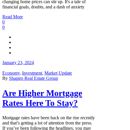
changing home prices can stir up. It's a tale of
financial goals, doubts, and a dash of anxiety
Read More
0
0
January 23, 2024
Economy
,
Investment
,
Market Update
By
Shapiro Real Estate Group
Are Higher Mortgage
Rates Here To Stay?
Mortgage rates have been back on the rise recently
and that’s getting a lot of attention from the press.
If you’ve been following the headlines, you may