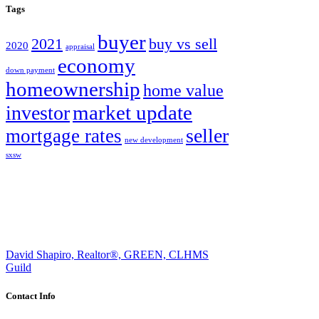
Tags
buyer
2021
buy vs sell
2020
appraisal
economy
down payment
homeownership
home value
market update
investor
seller
mortgage rates
new development
sxsw
David Shapiro, Realtor®, GREEN, CLHMS
Guild
Contact Info