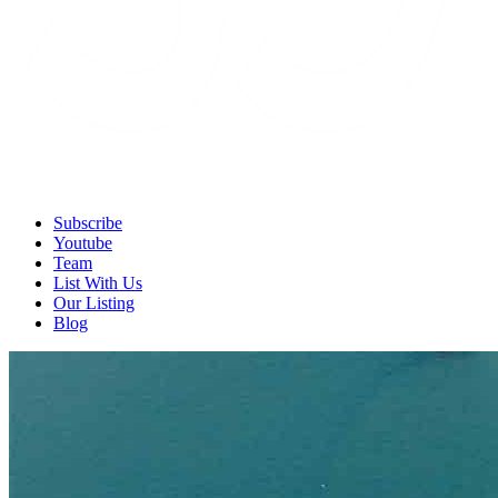
Subscribe
Youtube
Team
List With Us
Our Listing
Blog