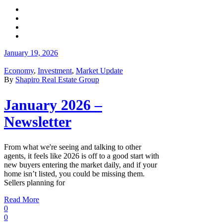
January 19, 2026
Economy
,
Investment
,
Market Update
By
Shapiro Real Estate Group
January 2026 –
Newsletter
From what we're seeing and talking to other
agents, it feels like 2026 is off to a good start with
new buyers entering the market daily, and if your
home isn’t listed, you could be missing them.
Sellers planning for
Read More
0
0