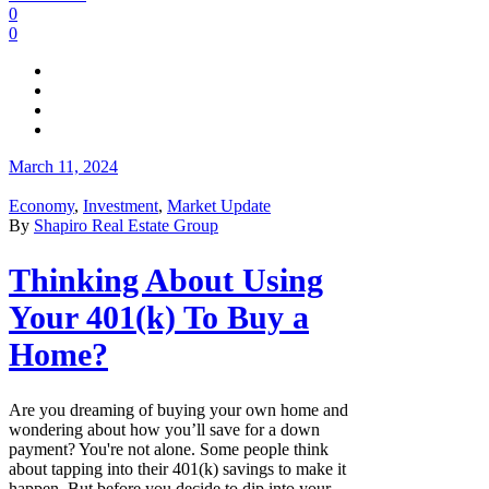
0
0
March 11, 2024
Economy
,
Investment
,
Market Update
By
Shapiro Real Estate Group
Thinking About Using
Your 401(k) To Buy a
Home?
Are you dreaming of buying your own home and
wondering about how you’ll save for a down
payment? You're not alone. Some people think
about tapping into their 401(k) savings to make it
happen. But before you decide to dip into your