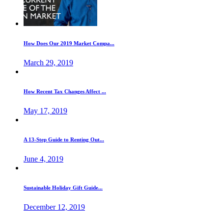
How Does Our 2019 Market Compa...
March 29, 2019
How Recent Tax Changes Affect ...
May 17, 2019
A 13-Step Guide to Renting Out...
June 4, 2019
Sustainable Holiday Gift Guide...
December 12, 2019