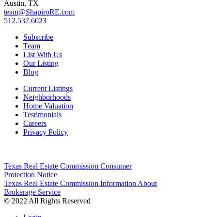
Austin, TX
team@ShapiroRE.com
512.537.6023
Subscribe
Team
List With Us
Our Listing
Blog
Current Listings
Neighborhoods
Home Valuation
Testimonials
Careers
Privacy Policy
Texas Real Estate Commission Consumer
Protection Notice
Texas Real Estate Commission Information About
Brokerage Service
© 2022 All Rights Reserved