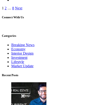
Posts
1
2
…
8
Next
pagination
Connect With Us
Categories
Breaking News
Economy
Interior Design
Investment
Lifestyle
Market Update
Recent Posts