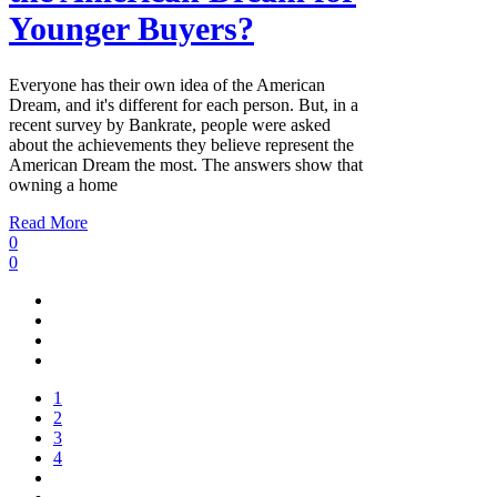
Younger Buyers?
Everyone has their own idea of the American
Dream, and it's different for each person. But, in a
recent survey by Bankrate, people were asked
about the achievements they believe represent the
American Dream the most. The answers show that
owning a home
Read More
0
0
1
2
3
4