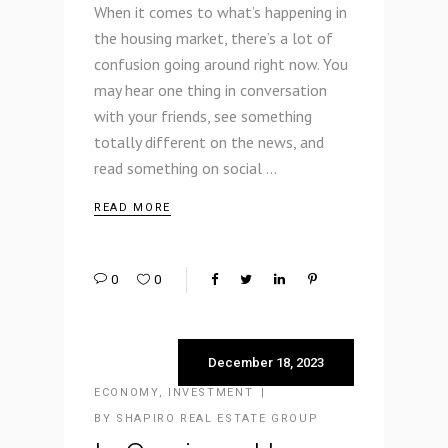
When it comes to what’s happening in
the housing market, there’s a lot of
confusion going around right now. You
may hear one thing in conversation
with your friends, see something
totally different on the news, and
read something on social
READ MORE
0
0
December 18, 2023
ECONOMY
,
INVESTMENT
BY
SHAPIRO REAL ESTATE GROUP