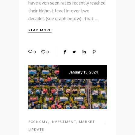
have even seen rates recently reached
their highest level in over two
decades (see graph below): That
READ MORE
0
0
January 15, 2024
ECONOMY
,
INVESTMENT
,
MARKET
UPDATE