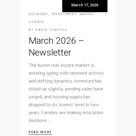
March 17, 2026
ECONOMY
,
INVESTMENT
,
MARKET
UPDATE
BY
DAVID SHAPIRO
March 2026 –
Newsletter
The Austin real estate market is
entering spring with renewed activity
and shifting dynamics. Inventory has
ticked up slightly, pending sales have
surged, and housing supply has
dropped to its lowest level in two
years. Families are making relocation
decisions
READ MORE