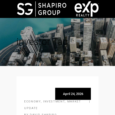
investor Tag
April 24, 2026
ECONOMY
,
INVESTMENT
,
MARKET
UPDATE
BY
DAVID SHAPIRO