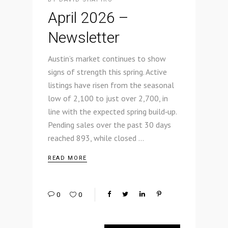
April 2026 –
Newsletter
Austin’s market continues to show
signs of strength this spring. Active
listings have risen from the seasonal
low of 2,100 to just over 2,700, in
line with the expected spring build‑up.
Pending sales over the past 30 days
reached 893, while closed
READ MORE
0
0