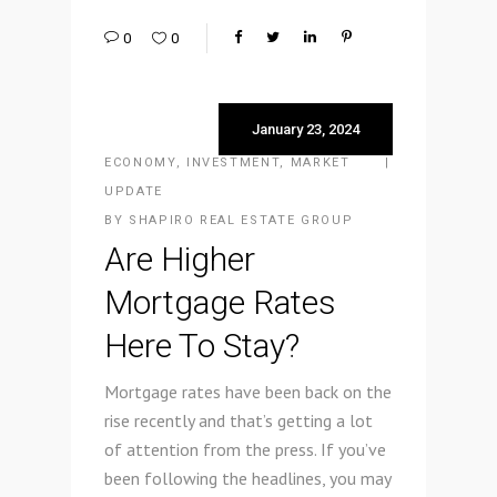
0
0
January 23, 2024
ECONOMY
,
INVESTMENT
,
MARKET
UPDATE
BY
SHAPIRO REAL ESTATE GROUP
Are Higher
Mortgage Rates
Here To Stay?
Mortgage rates have been back on the
rise recently and that’s getting a lot
of attention from the press. If you’ve
been following the headlines, you may