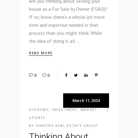
Are you thinking about selling your
house as a For Sale by Owner (FSBO)?
If so, know there's a whole lot more
time and expertise needed in that
process than you might think. While
the idea of doing it all
READ MORE
0
0
March 11, 2024
ECONOMY
,
INVESTMENT
,
MARKET
UPDATE
BY
SHAPIRO REAL ESTATE GROUP
Thinking About