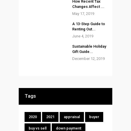
How Recent Tax
Changes Affect ...
May 17, 2019
A 13-Step Guide to
Renting Out...
June 4, 2019
Sustainable Holiday
Gift Guide...
December 12, 2019
Tags
2020
2021
appraisal
buyer
buy vs sell
down payment