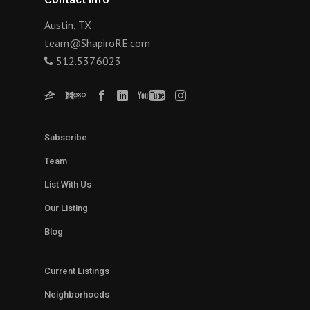
Austin, TX
team@ShapiroRE.com
512.537.6023
Subscribe
Team
List With Us
Our Listing
Blog
Current Listings
Neighborhoods