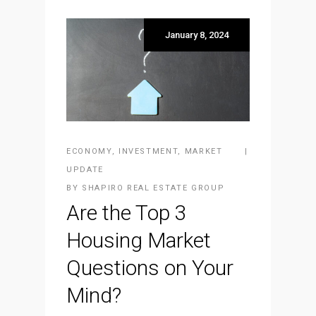
January 8, 2024
ECONOMY
,
INVESTMENT
,
MARKET
UPDATE
BY
SHAPIRO REAL ESTATE GROUP
Are the Top 3
Housing Market
Questions on Your
Mind?