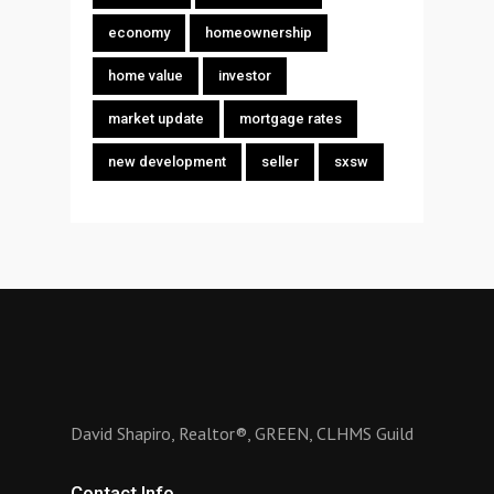
economy
homeownership
home value
investor
market update
mortgage rates
new development
seller
sxsw
David Shapiro, Realtor®, GREEN, CLHMS Guild
Contact Info