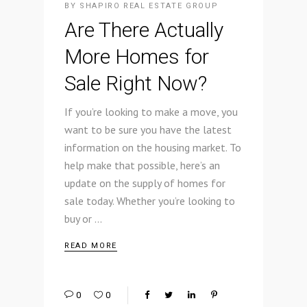
BY
SHAPIRO REAL ESTATE GROUP
Are There Actually
More Homes for
Sale Right Now?
If you’re looking to make a move, you
want to be sure you have the latest
information on the housing market. To
help make that possible, here’s an
update on the supply of homes for
sale today. Whether you’re looking to
buy or
READ MORE
0
0