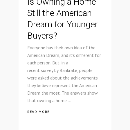
Is Owning a Home
Still the American
Dream for Younger
Buyers?
Everyone has their own idea of the
American Dream, and it's different for
each person. But, in a
recent survey by Bankrate, people
were asked about the achievements
they believe represent the American
Dream the most. The answers show
that owning a home
READ MORE