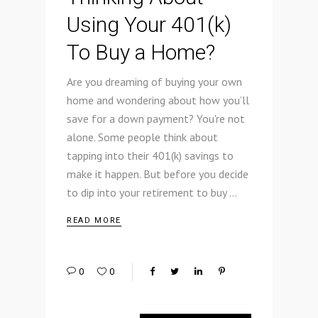
Using Your 401(k)
To Buy a Home?
Are you dreaming of buying your own
home and wondering about how you’ll
save for a down payment? You're not
alone. Some people think about
tapping into their 401(k) savings to
make it happen. But before you decide
to dip into your retirement to buy
READ MORE
0
0