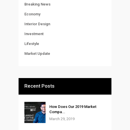
Breaking News
Economy
Interior Design
Investment
Lifestyle
Market Update
Recent Posts
How Does Our 2019 Market
Compa...
March 29, 2019