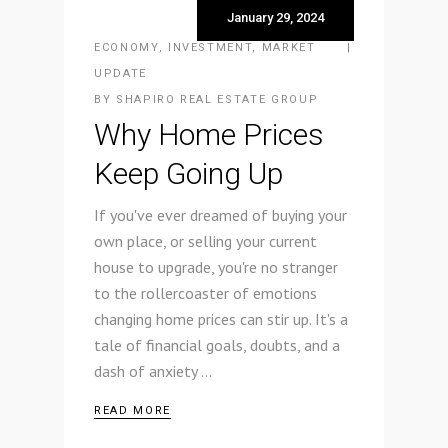
January 29, 2024
ECONOMY
,
INVESTMENT
,
MARKET
UPDATE
BY
SHAPIRO REAL ESTATE GROUP
Why Home Prices
Keep Going Up
If you've ever dreamed of buying your
own place, or selling your current
house to upgrade, you're no stranger
to the rollercoaster of emotions
changing home prices can stir up. It's a
tale of financial goals, doubts, and a
dash of anxiety
READ MORE