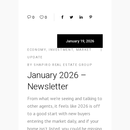
0
0
January 19, 2026
ECONOMY
,
INVESTMENT
,
MARKET
UPDATE
BY
SHAPIRO REAL ESTATE GROUP
January 2026 –
Newsletter
From what we're seeing and talking to
other agents, it feels like 2026 is off
to a good start with new buyers
entering the market daily, and if your
home isn’t listed, you could be missing