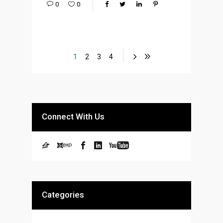
0
0
1
2
3
4
Connect With Us
Categories