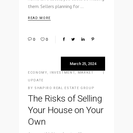
them. Sellers planning for
READ MORE
0
0
March 25, 2024
ECONOMY
,
INVESTMENT
,
MARKET
UPDATE
BY
SHAPIRO REAL ESTATE GROUP
The Risks of Selling
Your House on Your
Own