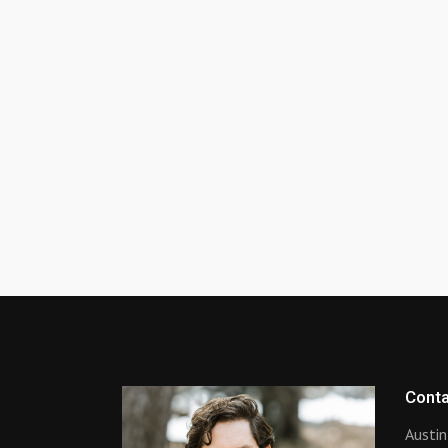
Conta
Austin