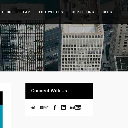
OUTUBE
TEAM
LIST WITH US
OUR LISTING
BLOG
Connect With Us