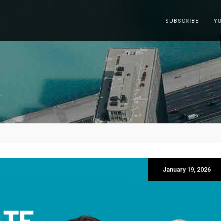
SUBSCRIBE
Y
January 19, 2026