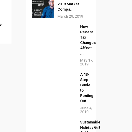
2019 Market
Compa...
March 29, 2019
How
Recent
Tax
Changes
Affect
...
May 17,
2019
A 13-
Step
Guide
to
Renting
Out...
June 4,
2019
Sustainable
Holiday Gift