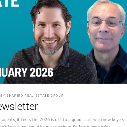
BY
SHAPIRO REAL ESTATE GROUP
wsletter
 agents, it feels like 2026 is off to a good start with new buyers
sn’t listed, you could be missing them. Sellers planning for