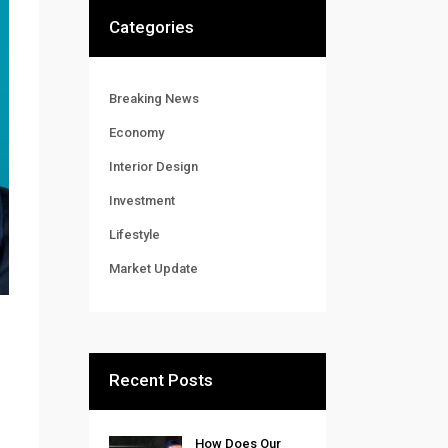
Categories
Breaking News
Economy
Interior Design
Investment
Lifestyle
Market Update
Recent Posts
How Does Our