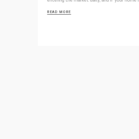
READ MORE