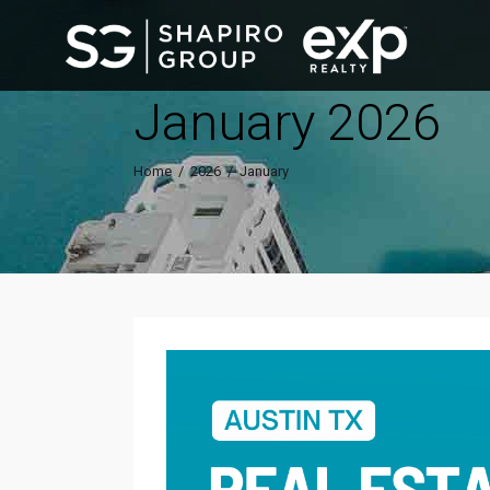
January 2026
Home
/
2026
/
January