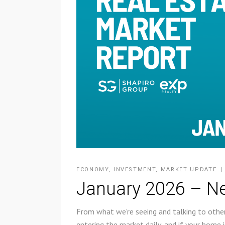
ECONOMY
,
INVESTMENT
,
MARKET UPDATE
January 2026 – Ne
From what we're seeing and talking to other
entering the market daily, and if your home i