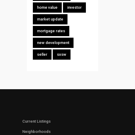
home value
investor
market update
mortgage rates
new development
seller
sxsw
Current Listings
Neighborhoods