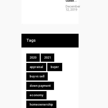
Guide...
December
12, 2019
Tags
2020
2021
appraisal
buyer
buy vs sell
down payment
economy
homeownership