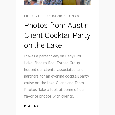
LIFESTYLE
BY
DAVID SHAPIRO
Photos from Austin
Client Cocktail Party
on the Lake
It was a perfect day on Lady Bird
Lake! Shapiro Real Estate Group
hosted our clients, associates, and
partners for an evening cocktail party
cruise on the lake. Client and Team
Photos Take a look at some of our
favorite photos with clients,
READ MORE