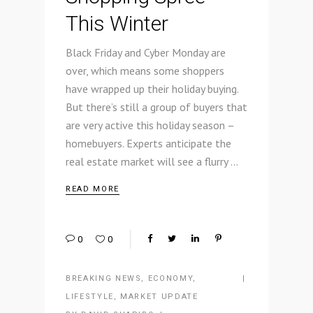
This Winter
Black Friday and Cyber Monday are
over, which means some shoppers
have wrapped up their holiday buying.
But there’s still a group of buyers that
are very active this holiday season –
homebuyers. Experts anticipate the
real estate market will see a flurry
READ MORE
0
0
BREAKING NEWS
,
ECONOMY
,
LIFESTYLE
,
MARKET UPDATE