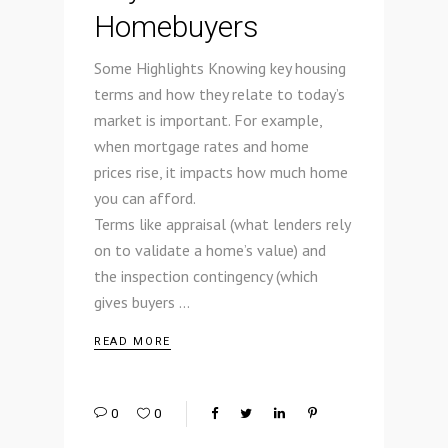
Homebuyers
Some Highlights Knowing key housing
terms and how they relate to today’s
market is important. For example,
when mortgage rates and home
prices rise, it impacts how much home
you can afford.
Terms like appraisal (what lenders rely
on to validate a home’s value) and
the inspection contingency (which
gives buyers
READ MORE
0
0