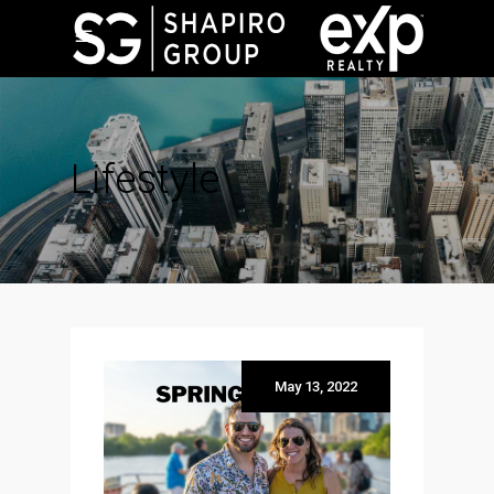
Lifestyle
May 13, 2022