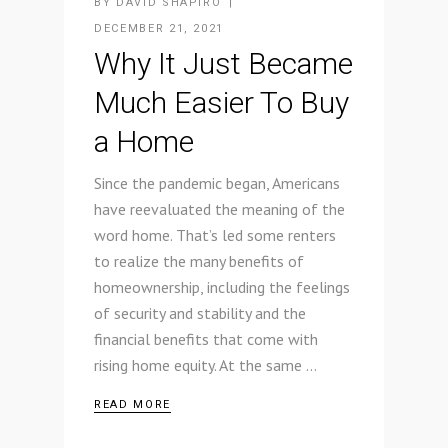
BY
DAVID SHAPIRO
DECEMBER 21, 2021
Why It Just Became
Much Easier To Buy
a Home
Since the pandemic began, Americans
have reevaluated the meaning of the
word home. That’s led some renters
to realize the many benefits of
homeownership, including the feelings
of security and stability and the
financial benefits that come with
rising home equity. At the same
READ MORE