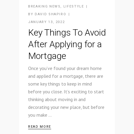
BREAKING NEWS
,
LIFESTYLE
BY
DAVID SHAPIRO
JANUARY 13, 2022
Key Things To Avoid
After Applying for a
Mortgage
Once you’ve found your dream home
and applied for a mortgage, there are
some key things to keep in mind
before you close. It’s exciting to start
thinking about moving in and
decorating your new place, but before
you make
READ MORE