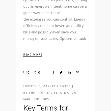
out an energy-efficient home can be a
great way to decrease
the expenses you can control. Energy
efficiency can help lower your utility
bills and possibly even save you
money on your taxes. Options to look
READ MORE
0
0
LIFESTYLE
,
MARKET UPDATE
BY
SHAPIRO REAL ESTATE GROUP
MARCH 31, 2022
Key Terms for