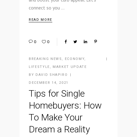
connect so you
READ MORE
0
0
BREAKING NEWS
,
ECONOMY
,
LIFESTYLE
,
MARKET UPDATE
BY
DAVID SHAPIRO
DECEMBER 14, 2021
Tips for Single
Homebuyers: How
To Make Your
Dream a Reality