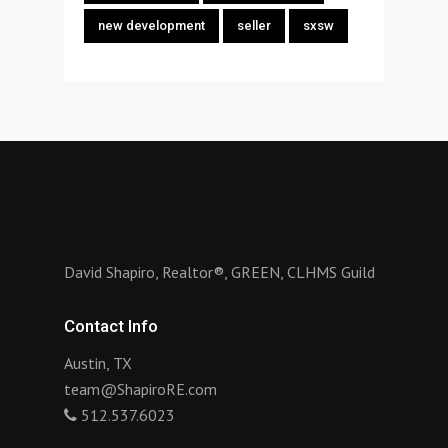
new development
seller
sxsw
David Shapiro, Realtor®, GREEN, CLHMS Guild
Contact Info
Austin, TX
team@ShapiroRE.com
512.537.6023