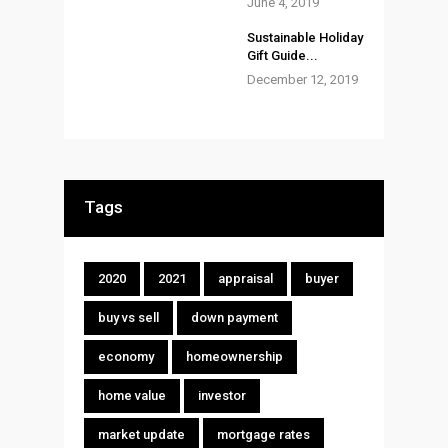
June 4, 2019
Sustainable Holiday
Gift Guide...
December 12, 2019
Tags
2020
2021
appraisal
buyer
buy vs sell
down payment
economy
homeownership
home value
investor
market update
mortgage rates