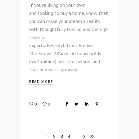
If you’re living on your own
and looking to buy a home, know that
you can make your dream a reality
with thoughtful planning and the right
team of
experts. Research from Freddie
Mac shows 28% of all households
(36.1 million) are sole-person, and
that number is growing.
READ MORE
0
0
1
2
3
4