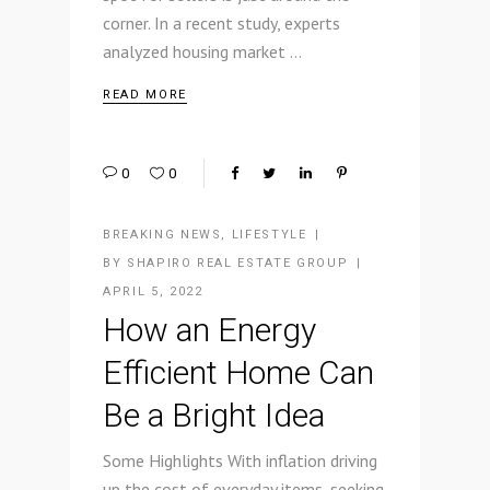
corner. In a recent study, experts
analyzed housing market
READ MORE
0
0
BREAKING NEWS
,
LIFESTYLE
BY
SHAPIRO REAL ESTATE GROUP
APRIL 5, 2022
How an Energy
Efficient Home Can
Be a Bright Idea
Some Highlights With inflation driving
up the cost of everyday items, seeking