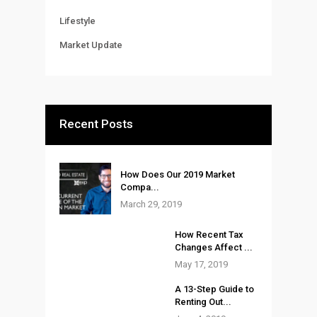
Lifestyle
Market Update
Recent Posts
How Does Our 2019 Market
Compa...
March 29, 2019
How Recent Tax
Changes Affect ...
May 17, 2019
A 13-Step Guide to
Renting Out...