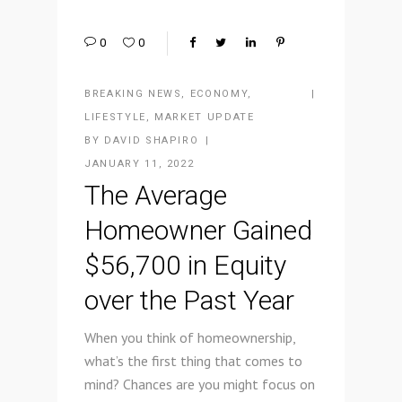
0
0
BREAKING NEWS
,
ECONOMY
,
LIFESTYLE
,
MARKET UPDATE
BY
DAVID SHAPIRO
JANUARY 11, 2022
The Average
Homeowner Gained
$56,700 in Equity
over the Past Year
When you think of homeownership,
what’s the first thing that comes to
mind? Chances are you might focus on