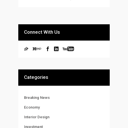
Connect With Us
Categories
Breaking News
Economy
Interior Design
Investment