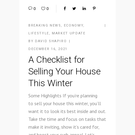
0
0
BREAKING NEWS
,
ECONOMY
,
LIFESTYLE
,
MARKET UPDATE
BY
DAVID SHAPIRO
DECEMBER 16, 2021
A Checklist for
Selling Your House
This Winter
Some Highlights If you’re planning
to sell your house this winter, you’ll
want it to look its best inside and out.
Take the time and focus on tasks that
make it inviting, show it’s cared for,
and boost your curb appeal. Let’s