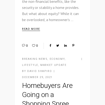
the non-financial benefits, like the
security or stability a home provides.
But what about equity? While it can
be overlooked, a homeowner’s
READ MORE
0
0
BREAKING NEWS
,
ECONOMY
,
LIFESTYLE
,
MARKET UPDATE
BY
DAVID SHAPIRO
DECEMBER 29, 2021
Homebuyers Are
Going on a
Shopping Spree