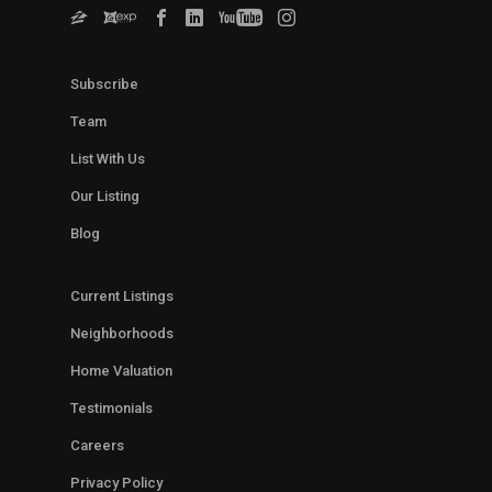
Subscribe
Team
List With Us
Our Listing
Blog
Current Listings
Neighborhoods
Home Valuation
Testimonials
Careers
Privacy Policy