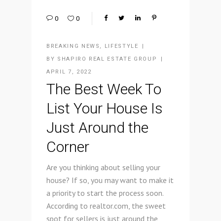
0
0
BREAKING NEWS
,
LIFESTYLE
BY
SHAPIRO REAL ESTATE GROUP
APRIL 7, 2022
The Best Week To
List Your House Is
Just Around the
Corner
Are you thinking about selling your
house? If so, you may want to make it
a priority to start the process soon.
According to realtor.com, the sweet
spot for sellers is just around the