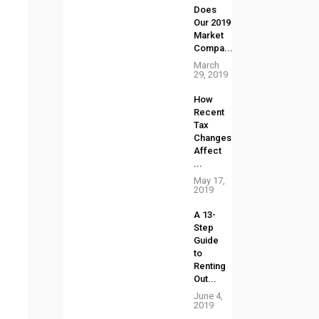
Does
Our 2019
Market
Compa...
March
29, 2019
How
Recent
Tax
Changes
Affect
p
...
May 17,
2019
A 13-
Step
Guide
to
Renting
Out...
June 4,
2019