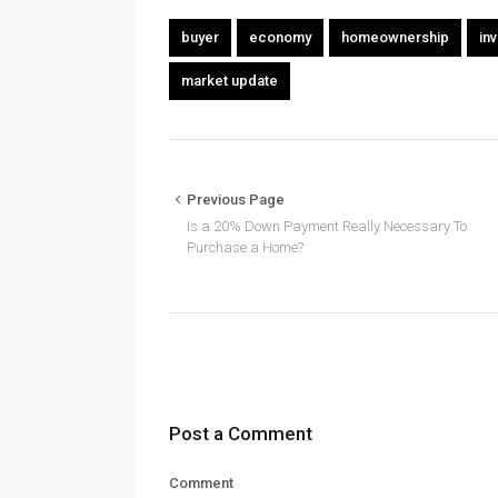
buyer
economy
homeownership
in
market update
Previous Page
Is a 20% Down Payment Really Necessary To
Purchase a Home?
Post a Comment
Comment