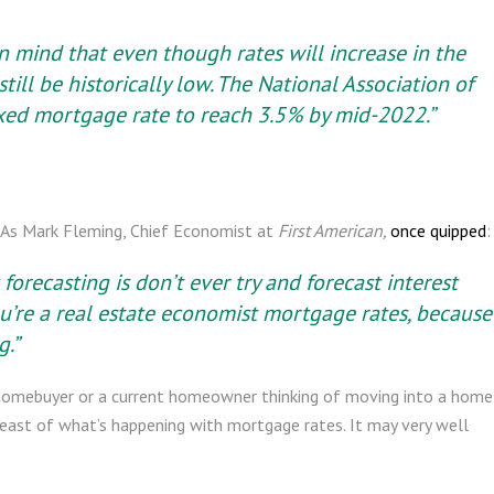
n mind that even though rates will increase in the
till be historically low. The National Association of
xed mortgage rate to reach 3.5% by mid-2022.”
t. As Mark Fleming, Chief Economist at
First American,
once quipped
:
forecasting is don’t ever try and forecast interest
 you’re a real estate economist mortgage rates, because
g.”
ime homebuyer or a current homeowner thinking of moving into a home
breast of what’s happening with mortgage rates. It may very well