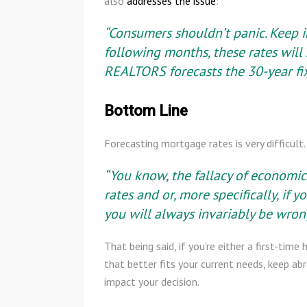
also
addresses the issue
:
“Consumers shouldn’t panic. Keep i
following months, these rates will s
REALTORS forecasts the 30-year fi
Bottom Line
Forecasting mortgage rates is very difficul
“You know, the fallacy of economic 
rates and or, more specifically, if
you will always invariably be wron
That being said, if you’re either a first-t
that better fits your current needs, keep a
impact your decision.