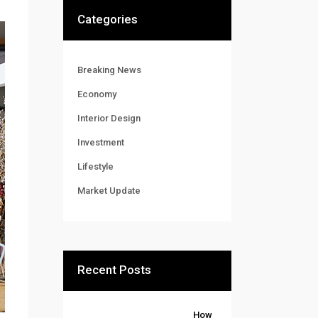
Categories
Breaking News
Economy
Interior Design
Investment
Lifestyle
Market Update
Recent Posts
How