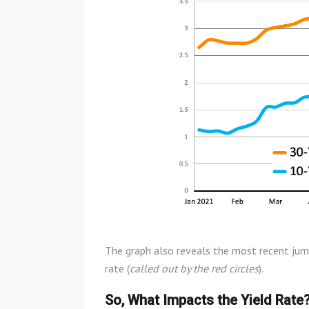
The graph also reveals the most recent jum
rate (
called out by the red circles
).
So, What Impacts the Yield Rate