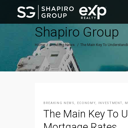
Shapiro Group
Home
/
Breaking News
/
The Main Key To Understandi
BREAKING NEWS
,
ECONOMY
,
INVESTMENT
,
M
The Main Key To U
Mortgage Rates