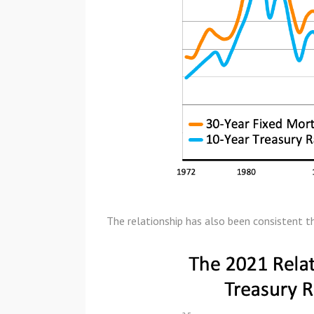
The relationship has also been consistent t