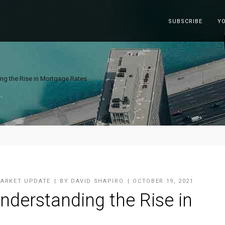
SUBSCRIBE
Y
ng the Rise in Mortgage Rates
ARKET UPDATE
BY
DAVID SHAPIRO
OCTOBER 19, 2021
nderstanding the Rise in