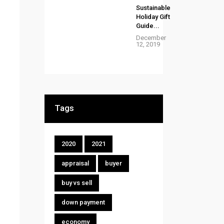
Sustainable
Holiday Gift
Guide...
December
12, 2019
Tags
2020
2021
appraisal
buyer
buy vs sell
down payment
economy