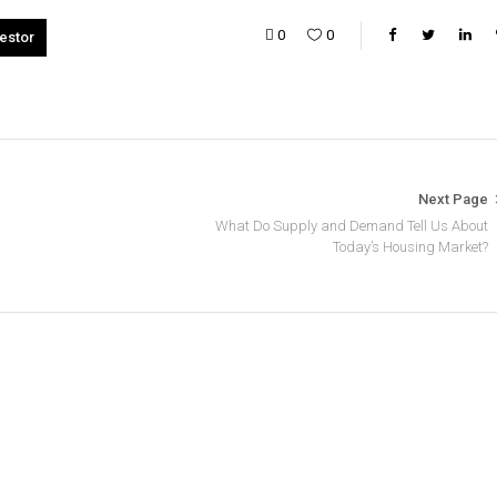
0
0
vestor
Next Page
What Do Supply and Demand Tell Us About
Today’s Housing Market?