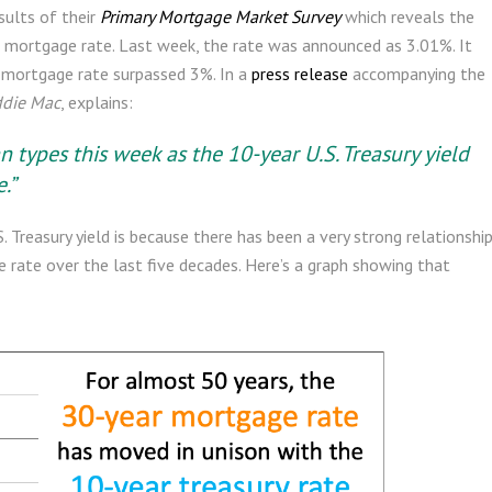
sults of their
Primary Mortgage Market Survey
which reveals the
 mortgage rate. Last week, the rate was announced as 3.01%. It
e mortgage rate surpassed 3%. In a
press release
accompanying the
ddie Mac
, explains:
n types this week as the 10-year U.S. Treasury yield
.”
Treasury yield is because there has been a very strong relationshi
rate over the last five decades. Here’s a graph showing that