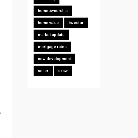
homeownership
home value
investor
market update
mortgage rates
new development
seller
sxsw
y