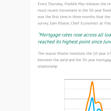
Every Thursday,
Freddie Mac
releases the re
most recent movement in the 30-year fixed
was the first time in three months that th
survey, Sam Khater, Chief Economist at
Fre
“Mortgage rates rose across all loa
reached its highest point since June
The reason Khater mentions the 10-year U.S. 
between the yield and the 30-year mortgage 
relationship: