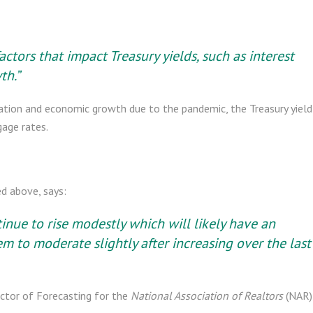
tors that impact Treasury yields, such as interest
th.”
flation and economic growth due to the pandemic, the Treasury yield
gage rates.
d above, says:
nue to rise modestly which will likely have an
m to moderate slightly after increasing over the last
ctor of Forecasting for the
National Association of Realtors
(NAR)