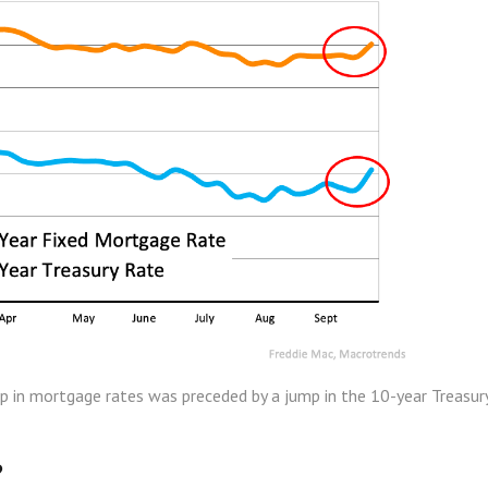
p in mortgage rates was preceded by a jump in the 10-year Treasur
?