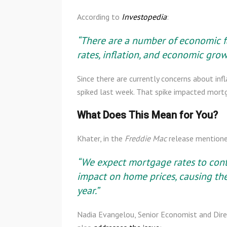
According to
Investopedia
:
“There are a number of economic fac
rates, inflation, and economic grow
Since there are currently concerns about in
spiked last week. That spike impacted mort
What Does This Mean for You?
Khater, in the
Freddie Mac
release mentione
“We expect mortgage rates to conti
impact on home prices, causing the
year.”
Nadia Evangelou, Senior Economist and Dire