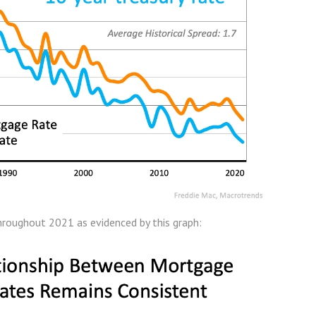
hroughout 2021 as evidenced by this graph: