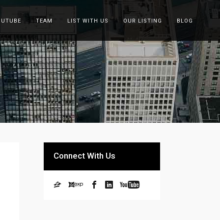
OUTUBE
TEAM
LIST WITH US
OUR LISTING
BLOG
Connect With Us