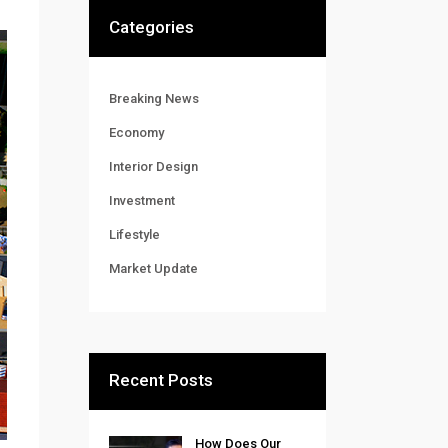
Categories
Breaking News
Economy
Interior Design
Investment
Lifestyle
Market Update
Recent Posts
How Does Our