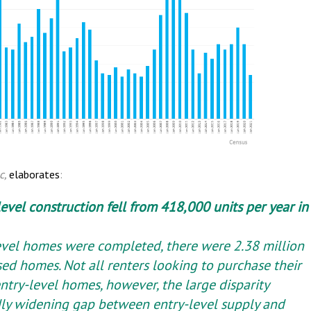
c,
elaborates
:
level construction fell from 418,000 units per year in
evel homes were completed, there were 2.38 million
ed homes. Not all renters looking to purchase their
ntry-level homes, however, the large disparity
pidly widening gap between entry-level supply and