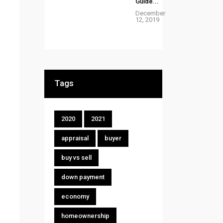
Guide...
December
12, 2019
Tags
2020
2021
appraisal
buyer
buy vs sell
down payment
economy
homeownership