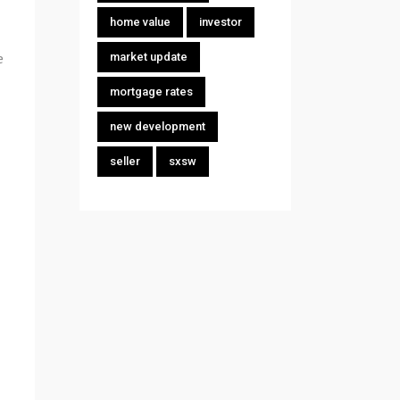
home value
investor
e
market update
mortgage rates
new development
seller
sxsw