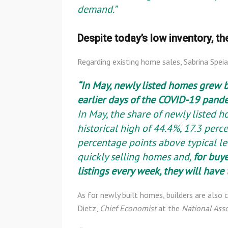
demand.”
Despite today’s low inventory, th
Regarding existing home sales, Sabrina Spei
“In May, newly listed homes grew 
earlier days of the COVID-19 pande
In May, the share of newly listed h
historical high of 44.4%, 17.3 perc
percentage points above typical lev
quickly selling homes and,
for buye
listings every week, they will hav
As for newly built homes, builders are also
Dietz,
Chief Economist
at the
National Ass