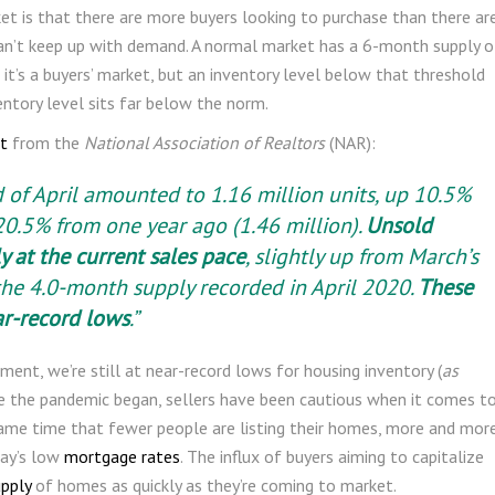
et is that there are more buyers looking to purchase than there ar
can’t keep up with demand. A normal market has a 6-month supply o
 it’s a buyers’ market, but an inventory level below that threshold
ventory level sits far below the norm.
t
from the
National Association of Realtors
(NAR):
d of April amounted to 1.16 million units, up 10.5%
0.5% from one year ago (1.46 million).
Unsold
y at the current sales pace
, slightly up from March’s
he 4.0-month supply recorded in April 2020.
These
ar-record lows
.”
ent, we’re still at near-record lows for housing inventory (
as
nce the pandemic began, sellers have been cautious when it comes t
same time that fewer people are listing their homes, more and mor
ay’s low
mortgage rates
. The influx of buyers aiming to capitalize
upply
of homes as quickly as they’re coming to market.