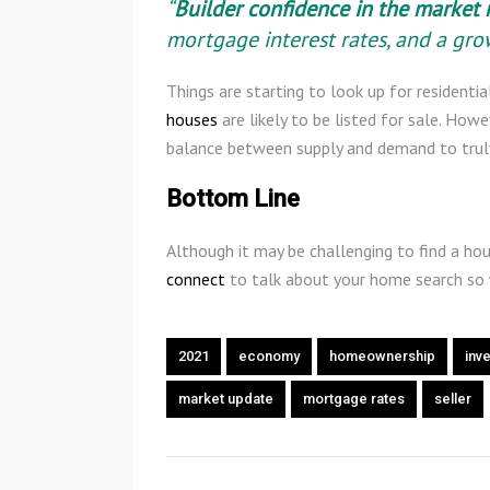
“
Builder confidence in the market 
mortgage interest rates, and a gr
Things are starting to look up for residenti
houses
are likely to be listed for sale. Howe
balance between supply and demand to truly
Bottom Line
Although it may be challenging to find a hou
connect
to talk about your home search so
2021
economy
homeownership
inv
market update
mortgage rates
seller