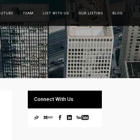
OUTUBE
TEAM
LIST WITH US
OUR LISTING
BLOG
Connect With Us