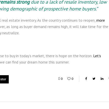
remains strong
due to a lack of resale inventory, low
owing demographic of prospective home buyers.”
al real estate inventory. As the country continues to reopen,
more
ver, as long as buyer demand remains high, it will take time for the
 neutralize.
se to buy in today’s market, there is hope on the horizon.
Let’s
 we can find your dream home this summer.
0
0
estor