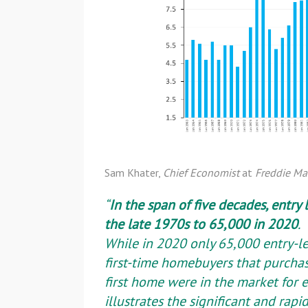
Sam Khater,
Chief Economist
at
Freddie Ma
“
In the span of five decades, entry 
the late 1970s to 65,000 in 2020
.
While in 2020 only 65,000 entry-l
first-time homebuyers that purchas
first home were in the market for e
illustrates the significant and ra