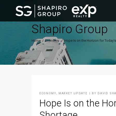
Shapiro Group
Home
/
Economy
/
Hope Is on the Horizon for Today’
ECONOMY
,
MARKET UPDATE
BY
DAVID SH
Hope Is on the Hor
Shortage