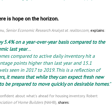
ere is hope on the horizon.
anu,
Senior Economic Research Analyst
at
realtor.com,
explains
:
by 5.4% on a year-over-year basis compared to the
mic last year
…
omes compared to active daily inventory hit a
entage points higher than last year and 15.1
els seen in 2017 to 2019. This is a reflection of
rs, it means that while they can expect fresh new
e to be prepared to move quickly on desirable homes
.”
 confident about what’s ahead for housing inventory. Robert
ociation of Home Builders
(NAHB),
shares
: