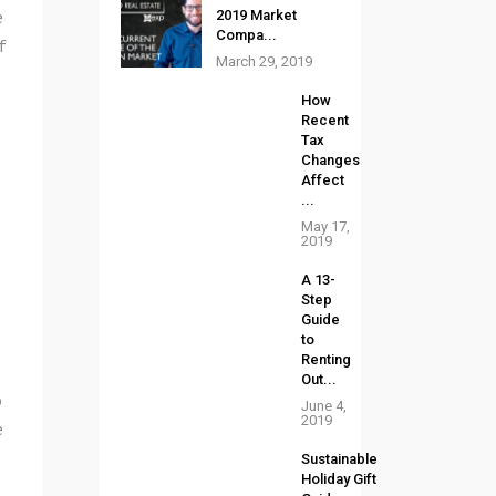
e
2019 Market
Compa...
f
March 29, 2019
How
Recent
Tax
Changes
Affect
...
May 17,
2019
A 13-
Step
Guide
to
Renting
Out...
o
June 4,
2019
e
Sustainable
Holiday Gift