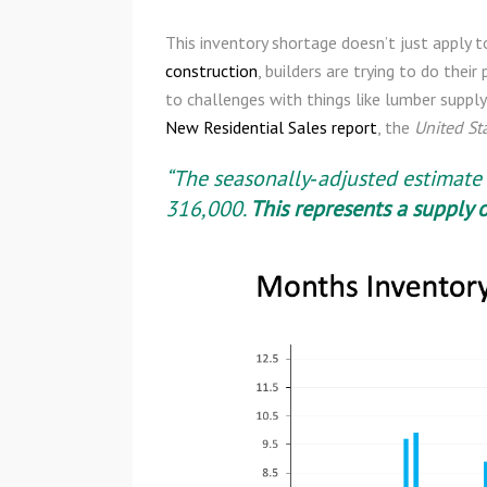
This inventory shortage doesn’t just apply 
construction
, builders are trying to do the
to challenges with things like lumber supply
New Residential Sales report
, the
United St
“The seasonally‐adjusted estimate 
316,000.
This represents a
supply o