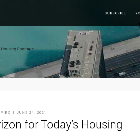
SUBSCRIBE
Y
s Housing Shortage
APIRO
JUNE 24, 2021
izon for Today’s Housing