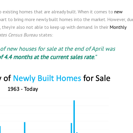
to existing homes that are already built. When it comes to
new
ir part to bring more newly built homes into the market. However, du
, they’re also not able to keep up with demand. In their
Monthly
ates Census Bureau
states:
of new houses for sale at the end of April was
f 4.4 months at the current sales rate
.”