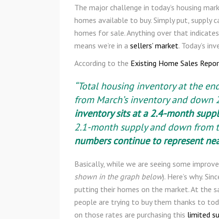
The major challenge in today’s housing mark
homes available to buy. Simply put, supply 
homes for sale. Anything over that indicates
means we’re in a
sellers’ market
. Today’s in
According to the
Existing Home Sales Repor
“Total housing inventory at the en
from March’s inventory and down 2
inventory sits at a 2.4-month suppl
2.1-month supply and down from t
numbers continue to represent ne
Basically, while we are seeing some improvem
shown in the graph below
). Here’s why. Si
putting their homes on the market. At the 
people are trying to buy them thanks to tod
on those rates are purchasing this
limited s