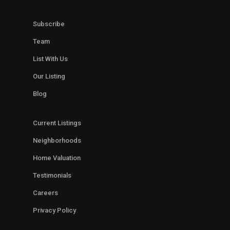
Subscribe
Team
List With Us
Our Listing
Blog
Current Listings
Neighborhoods
Home Valuation
Testimonials
Careers
Privacy Policy