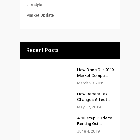
Lifestyle
Market Update
Recent Posts
How Does Our 2019
Market Compa...
March 29, 2019
How Recent Tax
Changes Affect ...
May 17, 2019
A 13-Step Guide to
Renting Out...
June 4, 2019