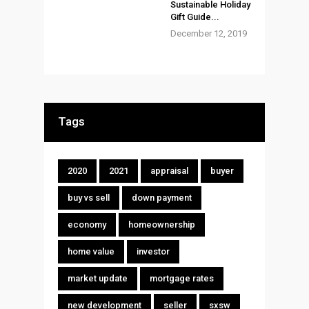
Sustainable Holiday
Gift Guide...
December 12, 2019
Tags
2020
2021
appraisal
buyer
buy vs sell
down payment
economy
homeownership
home value
investor
market update
mortgage rates
new development
seller
sxsw