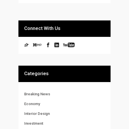
Connect With Us
Categories
Breaking News
Economy
Interior Design
Investment