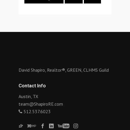
David Shapiro, Realtor®, GREEN, CLHMS Guild
Contact Info
Austin, TX
team@ShapiroRE.com
512.537.6023