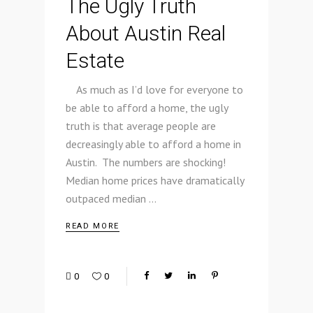
The Ugly Truth
About Austin Real
Estate
As much as I’d love for everyone to
be able to afford a home, the ugly
truth is that average people are
decreasingly able to afford a home in
Austin. The numbers are shocking!
Median home prices have dramatically
outpaced median
READ MORE
0
0