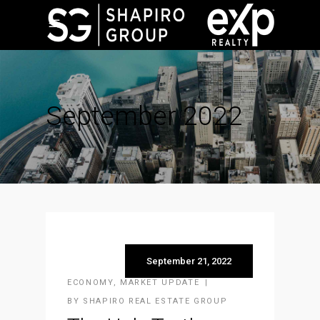
September 2022
September 21, 2022
ECONOMY
,
MARKET UPDATE
BY
SHAPIRO REAL ESTATE GROUP