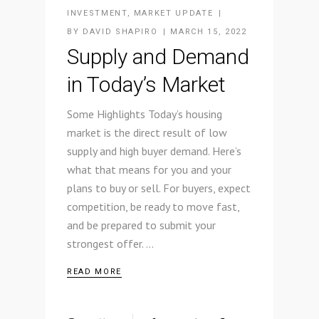
INVESTMENT
,
MARKET UPDATE
BY
DAVID SHAPIRO
MARCH 15, 2022
Supply and Demand
in Today’s Market
Some Highlights Today’s housing
market is the direct result of low
supply and high buyer demand. Here’s
what that means for you and your
plans to buy or sell. For buyers, expect
competition, be ready to move fast,
and be prepared to submit your
strongest offer.
READ MORE