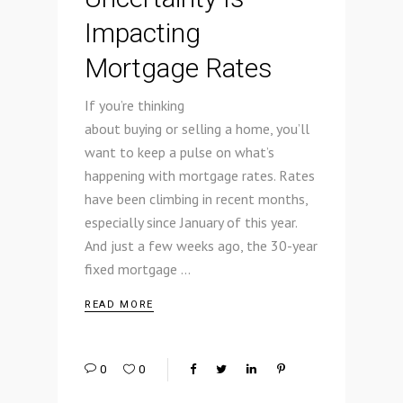
Impacting
Mortgage Rates
If you’re thinking
about buying or selling a home, you’ll
want to keep a pulse on what’s
happening with mortgage rates. Rates
have been climbing in recent months,
especially since January of this year.
And just a few weeks ago, the 30-year
fixed mortgage
READ MORE
0
0