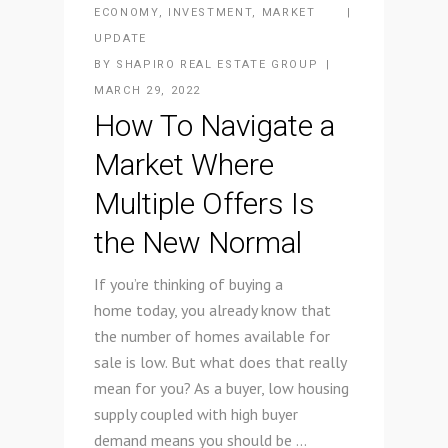
ECONOMY
,
INVESTMENT
,
MARKET
UPDATE
BY
SHAPIRO REAL ESTATE GROUP
MARCH 29, 2022
How To Navigate a
Market Where
Multiple Offers Is
the New Normal
If you’re thinking of buying a
home today, you already know that
the number of homes available for
sale is low. But what does that really
mean for you? As a buyer, low housing
supply coupled with high buyer
demand means you should be