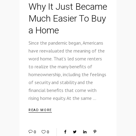
Why It Just Became
Much Easier To Buy
a Home
Since the pandemic began, Americans
have reevaluated the meaning of the
word home. That’s led some renters
to realize the many benefits of
homeownership, including the feelings
of security and stability and the
financial benefits that come with
rising home equity. At the same
READ MORE
0
0