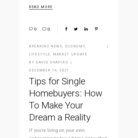
READ MORE
0
0
BREAKING NEWS
,
ECONOMY
,
LIFESTYLE
,
MARKET UPDATE
BY
DAVID SHAPIRO
DECEMBER 14, 2021
Tips for Single
Homebuyers: How
To Make Your
Dream a Reality
If you’re living on your own