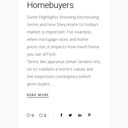
Homebuyers
Some Highlights Knowing key housing
terms and how they relate to today’s
market is important. For example,
when mortgage rates and home
prices rise, it impacts how much home
you can afford.
Terms like appraisal (what lenders rely
on to validate a home’s value) and
the inspection contingency (which
gives buyers
READ MORE
0
0