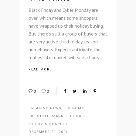
Black Friday and Cyber Monday are
over, which means some shoppers
have wrapped up their holiday buying.
But there’s still a group of buyers that
are very active this holiday season –
homebuyers. Experts anticipate the
real estate market will see a flurry
READ MORE
0
0
BREAKING NEWS
,
ECONOMY
,
LIFESTYLE
,
MARKET UPDATE
BY
DAVID SHAPIRO
DECEMBER 21, 2021