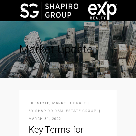
Market Update
LIFESTYLE
,
MARKET UPDATE
BY
SHAPIRO REAL ESTATE GROUP
MARCH 31, 2022
Key Terms for