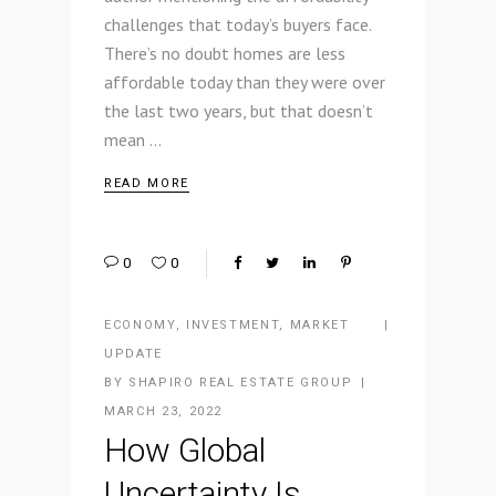
challenges that today’s buyers face.
There’s no doubt homes are less
affordable today than they were over
the last two years, but that doesn’t
mean
READ MORE
0
0
ECONOMY
,
INVESTMENT
,
MARKET
UPDATE
BY
SHAPIRO REAL ESTATE GROUP
MARCH 23, 2022
How Global
Uncertainty Is