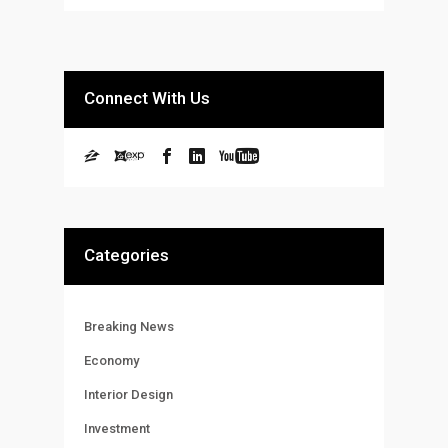
Connect With Us
Categories
Breaking News
Economy
Interior Design
Investment