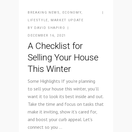
BREAKING NEWS
,
ECONOMY
,
LIFESTYLE
,
MARKET UPDATE
BY
DAVID SHAPIRO
DECEMBER 16, 2021
A Checklist for
Selling Your House
This Winter
Some Highlights If you’re planning
to sell your house this winter, you’ll
want it to look its best inside and out.
Take the time and focus on tasks that
make it inviting, show it’s cared for,
and boost your curb appeal. Let’s
connect so you