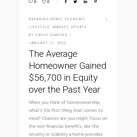
0
0
BREAKING NEWS
,
ECONOMY
,
LIFESTYLE
,
MARKET UPDATE
BY
DAVID SHAPIRO
JANUARY 11, 2022
The Average
Homeowner Gained
$56,700 in Equity
over the Past Year
When you think of homeownership,
what’s the first thing that comes to
mind? Chances are you might focus on
the non-financial benefits, like the
security or stability a home provides.