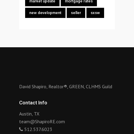
market update
mortgage rates
new development
seller
sxsw
David Shapiro, Realtor®, GREEN, CLHMS Guild
Contact Info
Austin, TX
team@ShapiroRE.com
512.537.6023