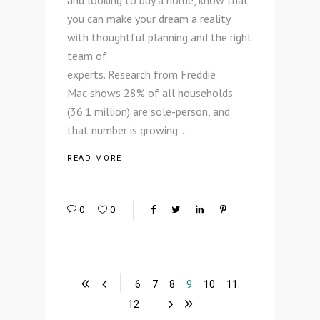
and looking to buy a home, know that
you can make your dream a reality
with thoughtful planning and the right
team of
experts. Research from Freddie
Mac shows 28% of all households
(36.1 million) are sole-person, and
that number is growing.
READ MORE
0
0
6
7
8
9
10
11
12