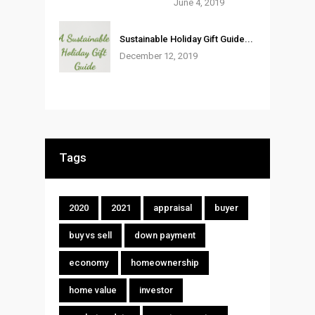
June 4, 2019
Sustainable Holiday Gift Guide...
December 12, 2019
Tags
2020
2021
appraisal
buyer
buy vs sell
down payment
economy
homeownership
home value
investor