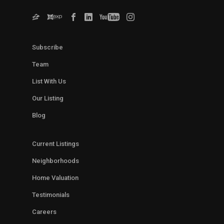
Subscribe
Team
List With Us
Our Listing
Blog
Current Listings
Neighborhoods
Home Valuation
Testimonials
Careers