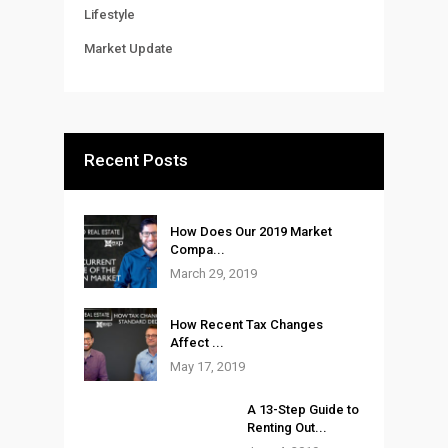
Lifestyle
Market Update
Recent Posts
How Does Our 2019 Market
Compa...
March 29, 2019
How Recent Tax Changes
Affect ...
May 17, 2019
A 13-Step Guide to
Renting Out...