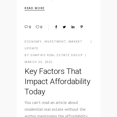
READ MORE
0
0
ECONOMY
,
INVESTMENT
,
MARKET
UPDATE
BY
SHAPIRO REAL ESTATE GROUP
MARCH 24, 2022
Key Factors That
Impact Affordability
Today
You can’t read an article about
residential real estate without the
author mentioning the affordability