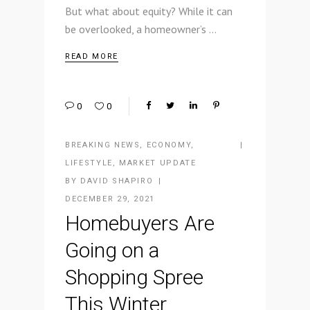
But what about equity? While it can
be overlooked, a homeowner’s
READ MORE
0
0
BREAKING NEWS
,
ECONOMY
,
LIFESTYLE
,
MARKET UPDATE
BY
DAVID SHAPIRO
DECEMBER 29, 2021
Homebuyers Are
Going on a
Shopping Spree
This Winter