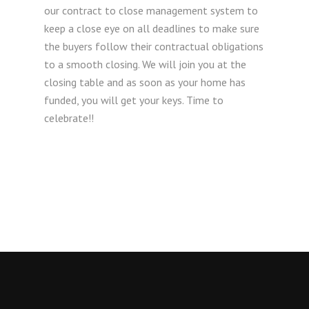
our contract to close management system to
keep a close eye on all deadlines to make sure
the buyers follow their contractual obligations
to a smooth closing. We will join you at the
closing table and as soon as your home has
funded, you will get your keys. Time to
celebrate!!