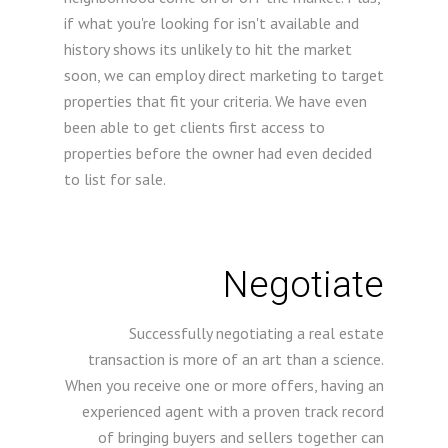
if what you're looking for isn't available and
history shows its unlikely to hit the market
soon, we can employ direct marketing to target
properties that fit your criteria. We have even
been able to get clients first access to
properties before the owner had even decided
to list for sale.
Negotiate
Successfully negotiating a real estate
transaction is more of an art than a science.
When you receive one or more offers, having an
experienced agent with a proven track record
of bringing buyers and sellers together can