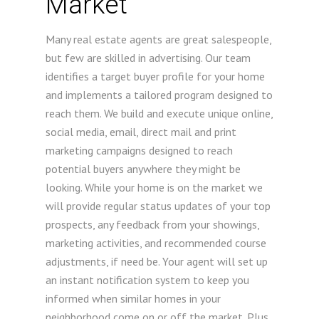
Market
Many real estate agents are great salespeople,
but few are skilled in advertising. Our team
identifies a target buyer profile for your home
and implements a tailored program designed to
reach them. We build and execute unique online,
social media, email, direct mail and print
marketing campaigns designed to reach
potential buyers anywhere they might be
looking. While your home is on the market we
will provide regular status updates of your top
prospects, any feedback from your showings,
marketing activities, and recommended course
adjustments, if need be. Your agent will set up
an instant notification system to keep you
informed when similar homes in your
neighborhood come on or off the market. Plus,