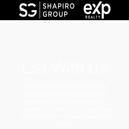
List With Us
The decision to sell your home is a big
one – and we don’t take it lightly. From
the moment you put your trust in our
team, we do all we can to sell your home
at the best price, in a reasonable amount
of time.