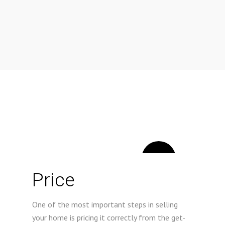
1
Price
One of the most important steps in selling
your home is pricing it correctly from the get-