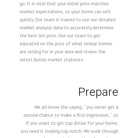
go. It is vital that your initial price matches
market expectations, so your home can sell
quickly. Our team is trained to use our detailed
market analysis data to accurately determine
the best list price. Use our team to get
educated on the price of what similar homes
are selling for in your area and review the
latest Austin market statistics.
Prepare
We all know the saying, ``you never get a
second chance to make a first impression,`` so
if you want to get top dollar for your home,
you need it looking top notch. We walk through