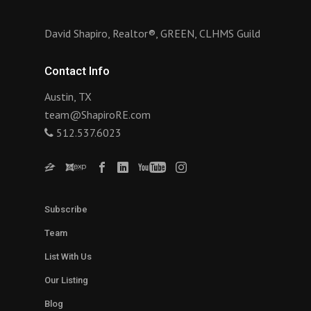
David Shapiro, Realtor®, GREEN, CLHMS Guild
Contact Info
Austin, TX
team@ShapiroRE.com
512.537.6023
Subscribe
Team
List With Us
Our Listing
Blog