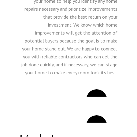
your home to help you identify any home
repairs necessary and prioritize improvements
that provide the best return on your
investment. We know which home
improvements will get the attention of
potential buyers because the goal is to make
your home stand out. We are happy to connect
you with reliable contractors who can get the
job done quickly, and if necessary, we can stage
your home to make every room look its best.
2
3