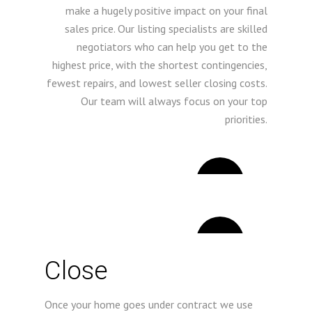
make a hugely positive impact on your final
sales price. Our listing specialists are skilled
negotiators who can help you get to the
highest price, with the shortest contingencies,
fewest repairs, and lowest seller closing costs.
Our team will always focus on your top
priorities.
4
5
Close
Once your home goes under contract we use