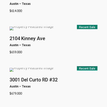
Austin
–
Texas
$
614.000
Recent Sale
2104 Kinney Ave
Austin
–
Texas
$
659.000
Recent Sale
3001 Del Curto RD #32
Austin
–
Texas
$
679.000