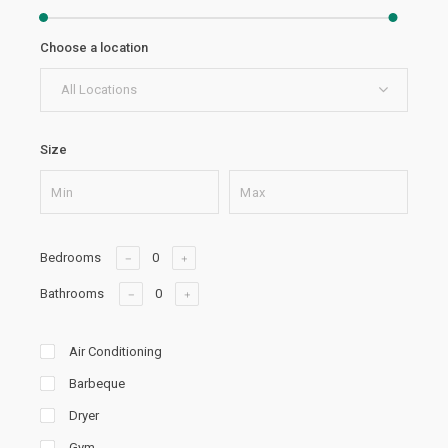
Choose a location
All Locations
Size
Bedrooms
Bathrooms
Air Conditioning
Barbeque
Dryer
Gym