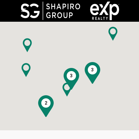
3
3
2