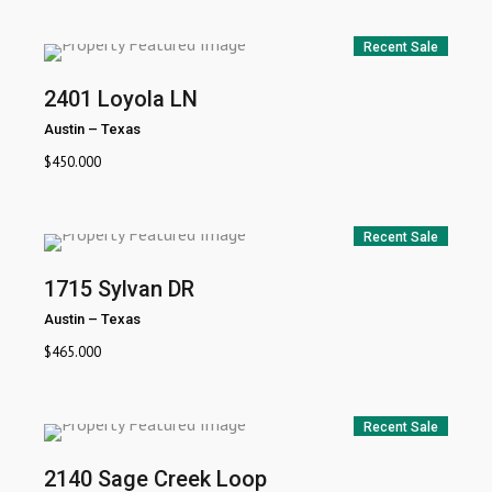
Recent Sale
2401 Loyola LN
Austin
–
Texas
$
450.000
Recent Sale
1715 Sylvan DR
Austin
–
Texas
$
465.000
Recent Sale
2140 Sage Creek Loop