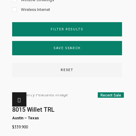
Wireless Internet
FILTER RESULTS
SAVE SEARCH
RESET
Recent Sale
8015 Willet TRL
Austin
–
Texas
$
339.900