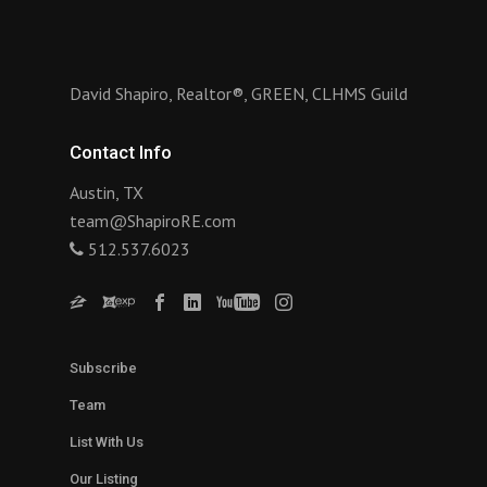
David Shapiro, Realtor®, GREEN, CLHMS Guild
Contact Info
Austin, TX
team@ShapiroRE.com
512.537.6023
Subscribe
Team
List With Us
Our Listing