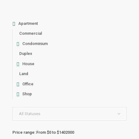
Apartment
Commercial
Condominium
Duplex
House
Land
Office
Shop
All Statuses
Price range:
From
$0
to
$1402000