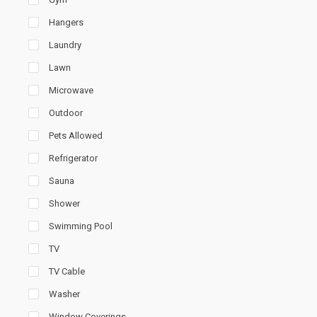
Hangers
Laundry
Lawn
Microwave
Outdoor
Pets Allowed
Refrigerator
Sauna
Shower
Swimming Pool
TV
TV Cable
Washer
Window Coverings