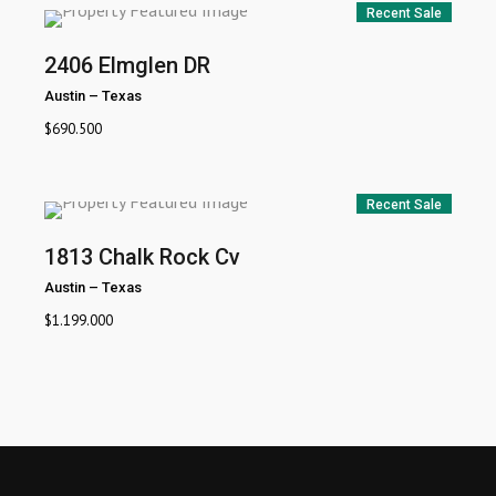
Recent Sale
2406 Elmglen DR
Austin
–
Texas
$
690.500
Recent Sale
1813 Chalk Rock Cv
Austin
–
Texas
$
1.199.000