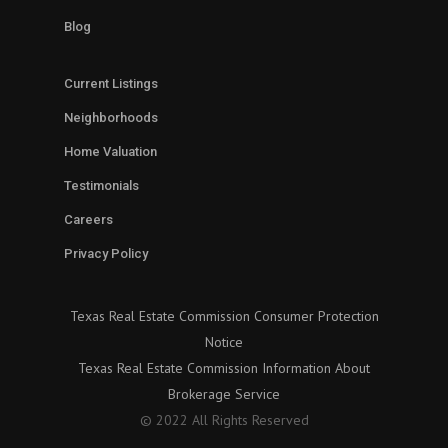
Blog
Current Listings
Neighborhoods
Home Valuation
Testimonials
Careers
Privacy Policy
Texas Real Estate Commission Consumer Protection
Notice
Texas Real Estate Commission Information About
Brokerage Service
© 2022 All Rights Reserved