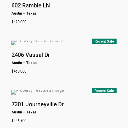
602 Ramble LN
Austin
–
Texas
$
420.000
Recent Sale
2406 Vassal Dr
Austin
–
Texas
$
430.000
Recent Sale
7301 Journeyville Dr
Austin
–
Texas
$
446.500