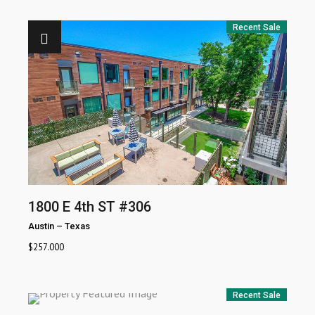
Recent Sale
1800 E 4th ST #306
Austin
–
Texas
$
257.000
Recent Sale